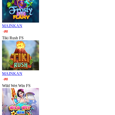
MAINKAN
Frosty and Flamy
MAINKAN
Tiki Rush FS
MAINKAN
Wild Wet Win FS