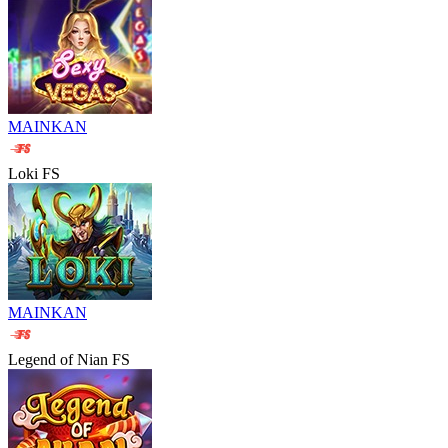
MAINKAN
Sexy Vegas FS
MAINKAN
Loki FS
MAINKAN