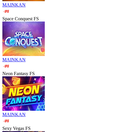
MAINKAN
Space Conquest FS
MAINKAN
Neon Fantasy FS