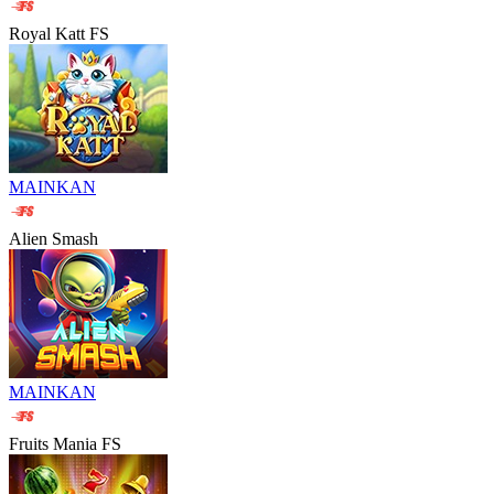
Royal Katt FS
MAINKAN
Alien Smash
MAINKAN
Fruits Mania FS