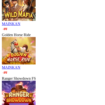
MAINKAN
Golden Horse Ride
MAINKAN
Ranger Showdown FS