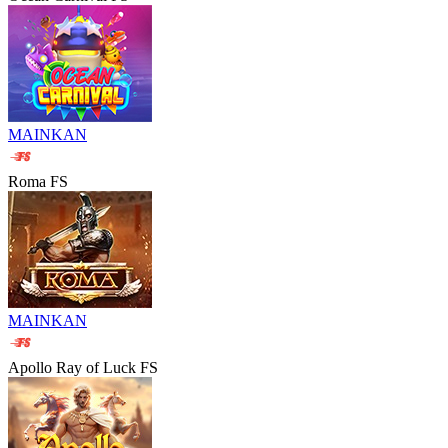
MAINKAN
Ocean Carnival FS
MAINKAN
Roma FS
MAINKAN