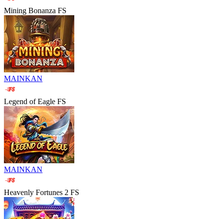
MAINKAN
Mining Bonanza FS
MAINKAN
Legend of Eagle FS