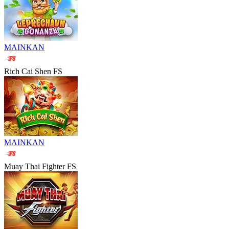
MAINKAN
Leprechaun Bonanza FS
MAINKAN
Rich Cai Shen FS
MAINKAN
Muay Thai Fighter FS