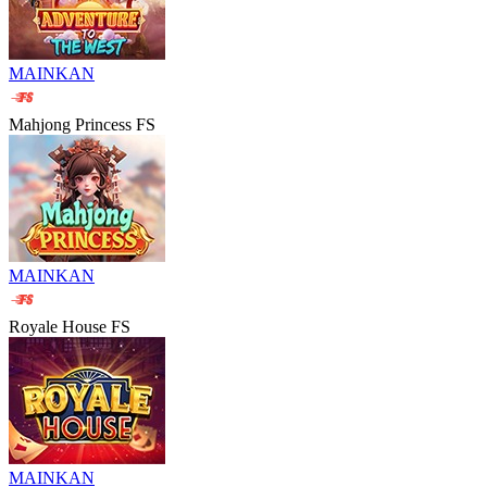
MAINKAN
Mahjong Princess FS
MAINKAN
Royale House FS
MAINKAN