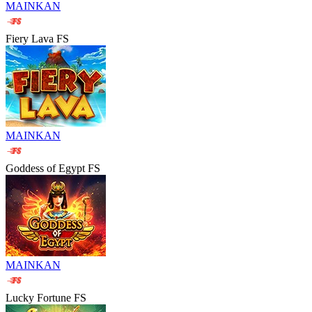
MAINKAN
Fiery Lava FS
MAINKAN
Goddess of Egypt FS