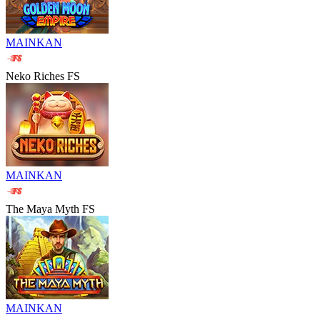
MAINKAN
Neko Riches FS
MAINKAN
The Maya Myth FS
MAINKAN