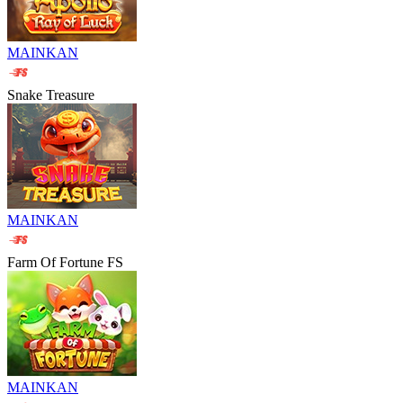
Apollo Ray of Luck FS
MAINKAN
Snake Treasure
MAINKAN
Farm Of Fortune FS