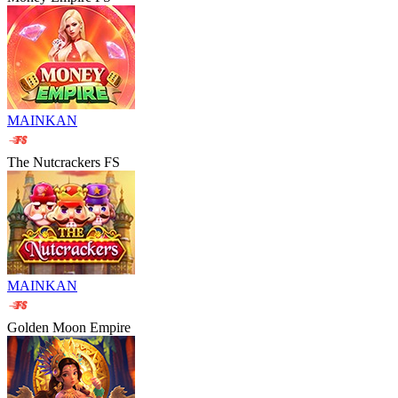
MAINKAN
The Nutcrackers FS
MAINKAN
Golden Moon Empire