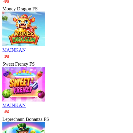
MAINKAN
Money Dragon FS
MAINKAN
Sweet Frenzy FS