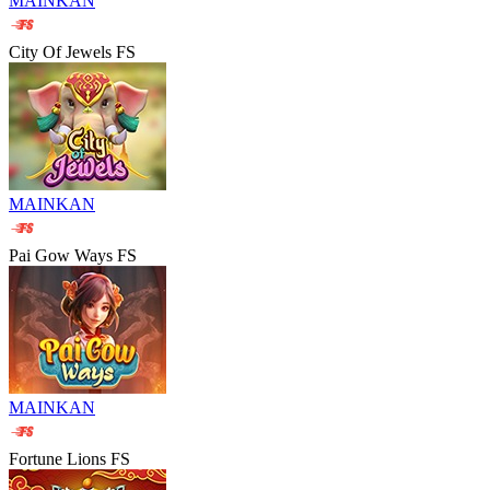
MAINKAN
City Of Jewels FS
MAINKAN
Pai Gow Ways FS