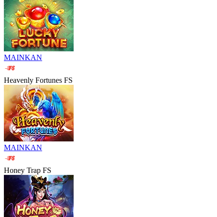
MAINKAN
Lucky Fortune FS
MAINKAN
Heavenly Fortunes FS
MAINKAN