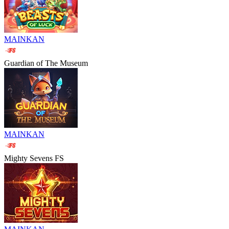
Beasts Of Luck
MAINKAN
Guardian of The Museum
MAINKAN
Mighty Sevens FS