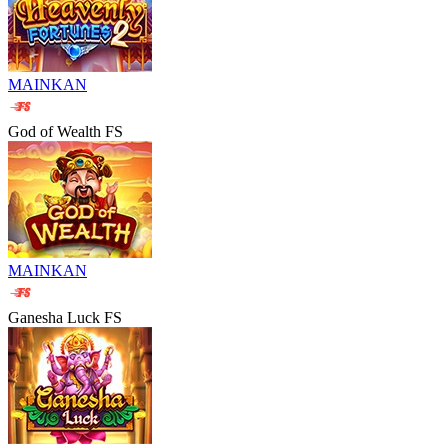
MAINKAN
Heavenly Fortunes 2 FS
MAINKAN
God of Wealth FS
MAINKAN
Ganesha Luck FS