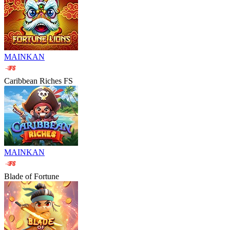
MAINKAN
Fortune Lions FS
MAINKAN
Caribbean Riches FS
MAINKAN
Blade of Fortune