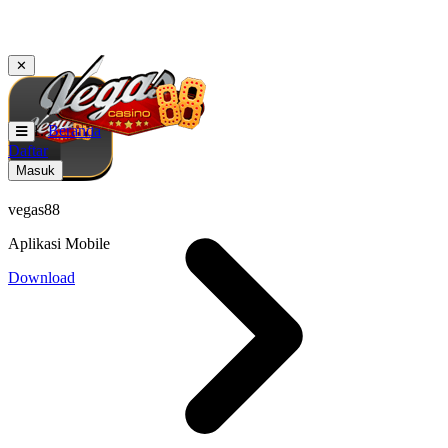
✕
Beranda
Daftar
Masuk
vegas88
Aplikasi Mobile
Download