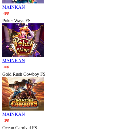
MAINKAN
Poker Ways FS
MAINKAN
Gold Rush Cowboy FS