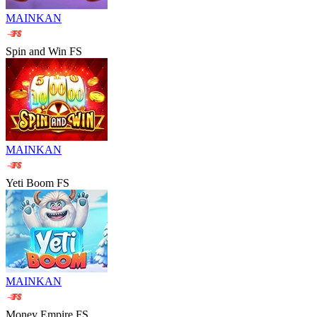
MAINKAN
Spin and Win FS
MAINKAN
Yeti Boom FS
MAINKAN
Money Empire FS