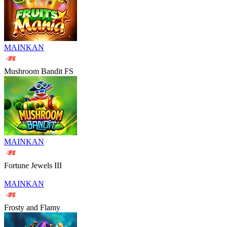
MAINKAN
Mushroom Bandit FS
MAINKAN
Fortune Jewels III