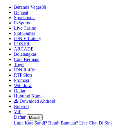
Beranda Vegas88
Deposit
Sportsbook
E-Sports
Live Casino
Slot Games
IDN E-Lottery
POKER
ARCADE
Bolatangkas
Cara Bermain
Togel
IDN Raffle
RTP Slots
Promosi
Withdraw
Daftar
Hubungi Kami
Download Android
Referral
VIP
Daftar
Masuk
Lupa Kata Sandi?
Butuh Bantuan?
Live Chat Di Sini