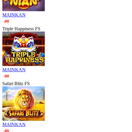
Legend of Nian FS
MAINKAN
Triple Happiness FS
MAINKAN
Safari Blitz FS