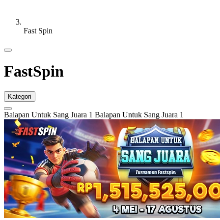
Fast Spin
FastSpin
Kategori
Balapan Untuk Sang Juara 1
Balapan Untuk Sang Juara 1