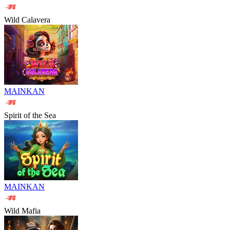
Wild Calavera
MAINKAN
Spirit of the Sea
MAINKAN
Wild Mafia