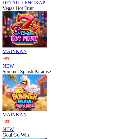
DETAIL LENGKAP
Vegas Hot Fruit
MAINKAN
NEW
Summer Splash Paradise
MAINKAN
NEW
Goal Go Win