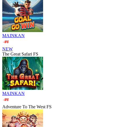
MAINKAN
NEW
The Great Safari FS
MAINKAN
Adventure To The West FS