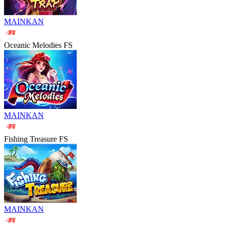
Honey Trap FS
MAINKAN
Oceanic Melodies FS
MAINKAN
Fishing Treasure FS