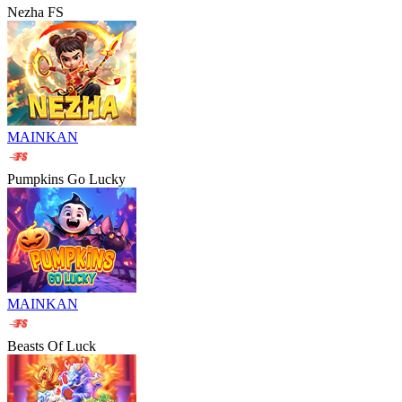
MAINKAN
Nezha FS
MAINKAN
Pumpkins Go Lucky
MAINKAN