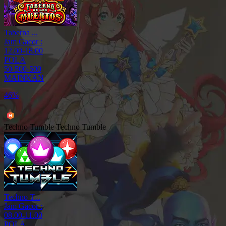
Taberna ...
Jam Gacor :
12.00-18.00
POLA
50-500-500
MAINKAN
80%
Techno Tumble
Techno Tumble
Techno T...
Jam Gacor :
08.00-11.00
POLA