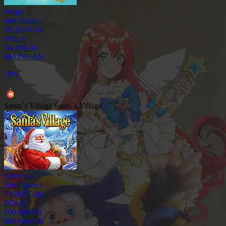
Scopa
Jam Gacor :
18.20-19.20
POLA
50-100-50
MAINKAN
80%
Santa`s Village
Santa`s Village
Santa`s ...
Jam Gacor :
23.00-15.00
POLA
100-500-50
MAINKAN