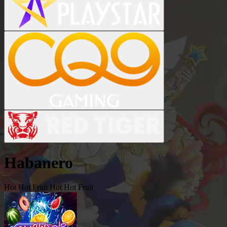
Habanero
Hot Hot Fruit
Hot Hot Fruit