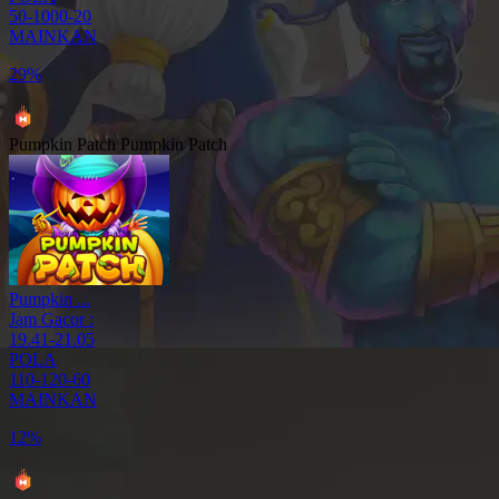
50-1000-20
MAINKAN
75%
Pumpkin Patch
Pumpkin Patch
Pumpkin ...
Jam Gacor :
19.41-21.05
POLA
110-120-60
MAINKAN
48%