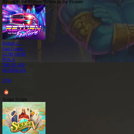
Return to the Feature
Return to the Feature
Return t...
Jam Gacor :
12.00-16.00
POLA
500-50-100
MAINKAN
65%
Scopa
Scopa