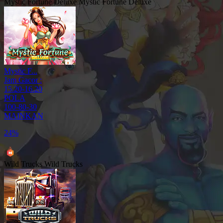
Mystic Fortune Deluxe
Mystic Fortune Deluxe
Mystic F...
Jam Gacor :
15.20-16.20
POLA
100-80-30
MAINKAN
65%
Wild Trucks
Wild Trucks