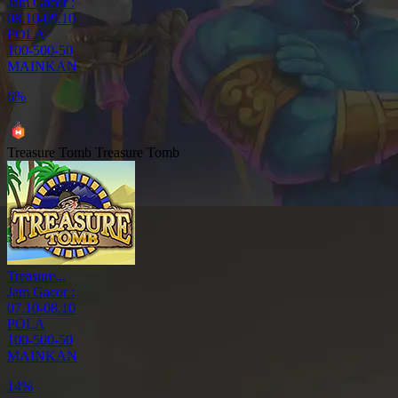
Jam Gacor :
08.10-09.10
POLA
100-500-50
MAINKAN
45%
Treasure Tomb
Treasure Tomb
Treasure...
Jam Gacor :
07.10-08.10
POLA
100-500-50
MAINKAN
75%