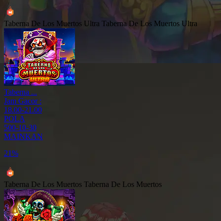
Taberna De Los Muertos Ultra
Taberna De Los Muertos Ultra
Taberna ...
Jam Gacor :
18.00-21.00
POLA
500-10-30
MAINKAN
60%
Taberna De Los Muertos
Taberna De Los Muertos