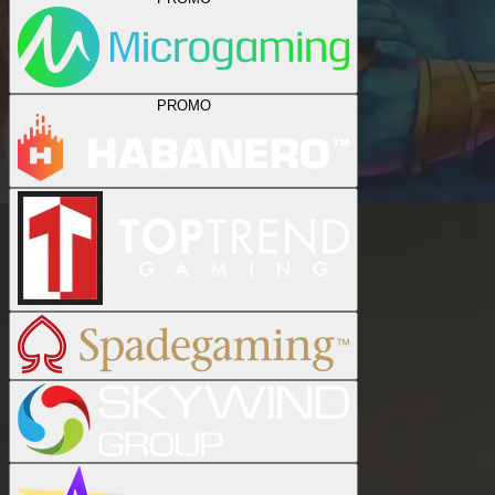
PROMO