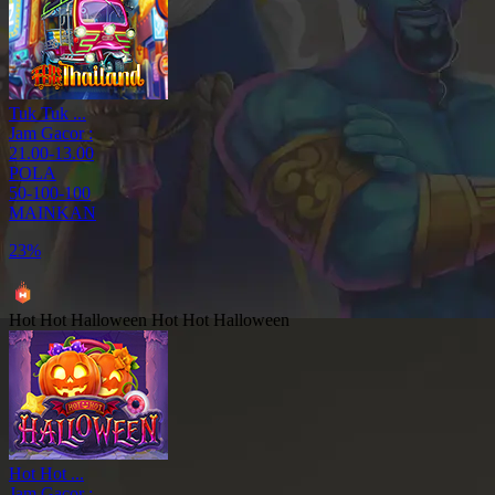
Tuk Tuk ...
Jam Gacor :
21.00-13.00
POLA
50-100-100
MAINKAN
70%
Hot Hot Halloween
Hot Hot Halloween
Hot Hot ...
Jam Gacor :