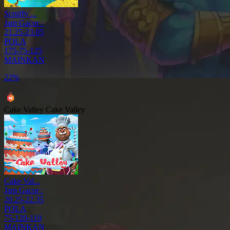
Scruffy ...
Jam Gacor :
21.25-23.05
POLA
175-75-125
MAINKAN
55%
Cake Valley
Cake Valley
Cake Val...
Jam Gacor :
20.25-22.35
POLA
75-120-110
MAINKAN