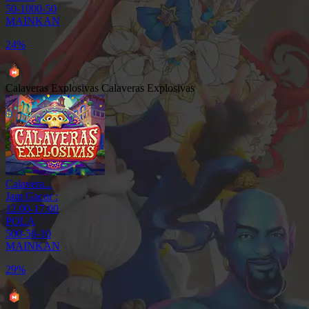
50-1000-50
MAINKAN
60%
Calaveras Explosivas
Calaveras Explosivas
Calavera...
Jam Gacor :
12.00-17.00
POLA
500-50-10
MAINKAN
75%