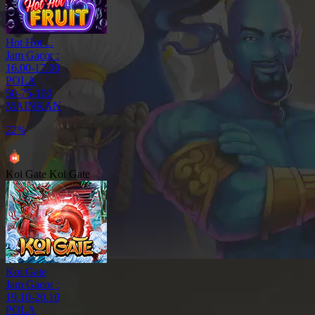
Hot Hot ...
Jam Gacor :
16.00-17.00
POLA
50-75-100
MAINKAN
65%
Koi Gate
Koi Gate
Koi Gate
Jam Gacor :
19.10-20.10
POLA