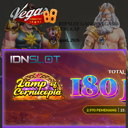
RTP SLOT GACOR VEGAS88
TERLENGKAP
07 August, 2026