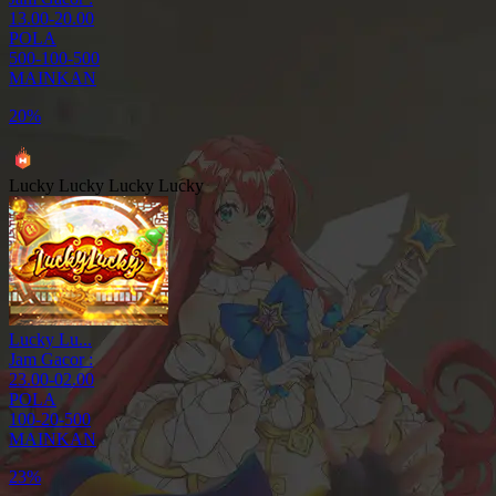
13.00-20.00
POLA
500-100-500
MAINKAN
67%
Lucky Lucky
Lucky Lucky
Lucky Lu...
Jam Gacor :
23.00-02.00
POLA
100-20-500
MAINKAN
60%