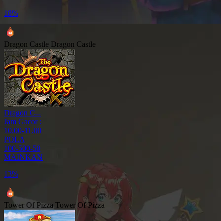
47%
Dragon Castle
Dragon Castle
Dragon C...
Jam Gacor :
10.00-11.00
POLA
100-500-50
MAINKAN
45%
Tower Of Pizza
Tower Of Pizza