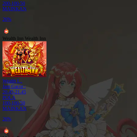
200-100-50
MAINKAN
75%
Wealth Inn
Wealth Inn
Wealth I...
Jam Gacor :
20.45-21.45
POLA
100-100-50
MAINKAN
75%