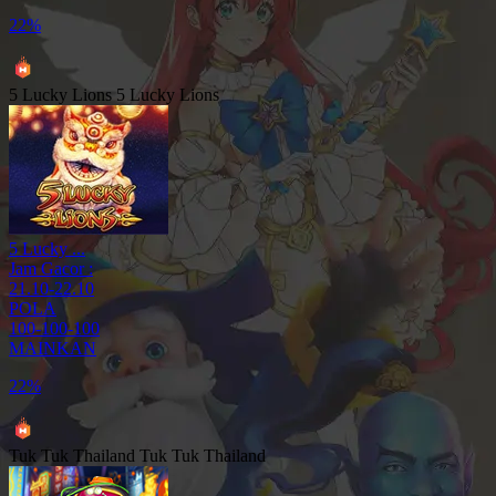
75%
5 Lucky Lions
5 Lucky Lions
5 Lucky ...
Jam Gacor :
21.10-22.10
POLA
100-100-100
MAINKAN
80%
Tuk Tuk Thailand
Tuk Tuk Thailand