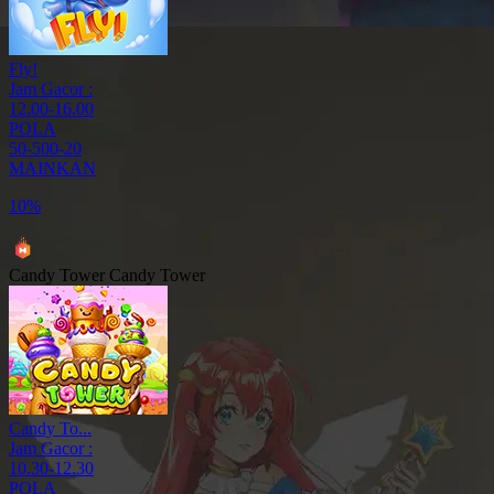
Fly!
Jam Gacor :
12.00-16.00
POLA
50-500-20
MAINKAN
65%
Candy Tower
Candy Tower
Candy To...
Jam Gacor :
10.30-12.30
POLA