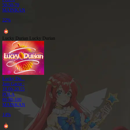
50-50-70
MAINKAN
56%
Lucky Durian
Lucky Durian
Lucky Du...
Jam Gacor :
18.00-20.15
POLA
80-80-100
MAINKAN
62%