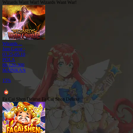
Wizards Want War!
Wizards Want War!
Wizards ...
Jam Gacor :
03.25-05.10
POLA
80-120-300
MAINKAN
60%
Fa Cai Shen Deluxe
Fa Cai Shen Deluxe