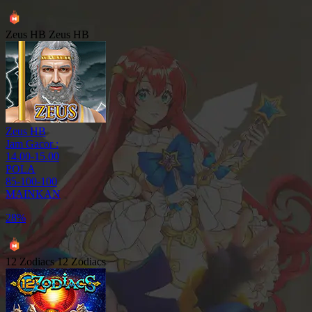
Zeus HB
Zeus HB
Zeus HB
Jam Gacor :
14.00-15.00
POLA
85-100-100
MAINKAN
65%
12 Zodiacs
12 Zodiacs