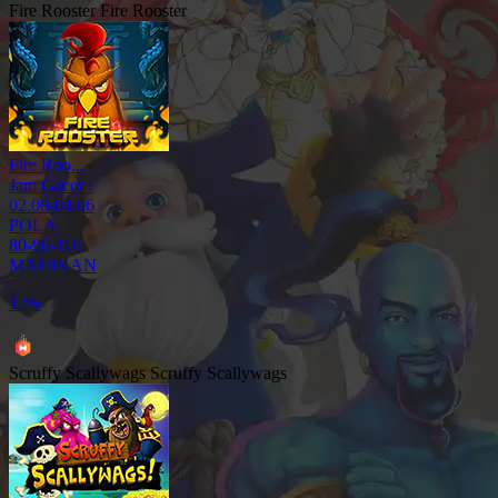
Fire Rooster
Fire Rooster
Fire Roo...
Jam Gacor :
02.00-04.06
POLA
80-90-110
MAINKAN
55%
Scruffy Scallywags
Scruffy Scallywags