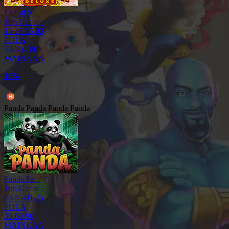
Fa Cai S...
Jam Gacor :
13.25-15.03
POLA
50-30-180
MAINKAN
55%
Panda Panda
Panda Panda
Panda Pa...
Jam Gacor :
23.45-01.25
POLA
30-60-90
MAINKAN