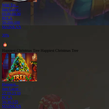
Wild Tru...
Jam Gacor :
03.00-04.00
POLA
50-200-100
MAINKAN
78%
Happiest Christmas Tree
Happiest Christmas Tree
Happiest...
Jam Gacor :
22.10-23.10
POLA
50-30-125
MAINKAN