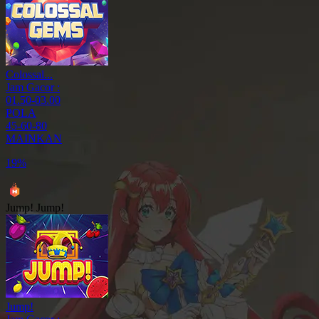
Colossal...
Jam Gacor :
01.50-03.00
POLA
45-60-80
MAINKAN
60%
Jump!
Jump!
Jump!