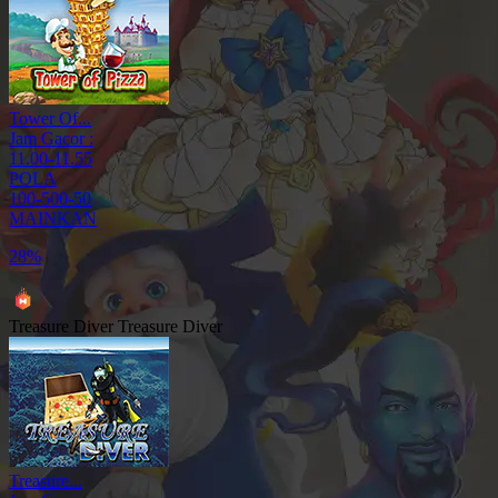
Tower Of...
Jam Gacor :
11.00-11.55
POLA
100-500-50
MAINKAN
70%
Treasure Diver
Treasure Diver
Treasure...