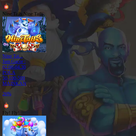
Nine Tails
Nine Tails
Nine Tai...
Jam Gacor :
02.00-04.30
POLA
50-100-500
MAINKAN
65%
Fly!
Fly!