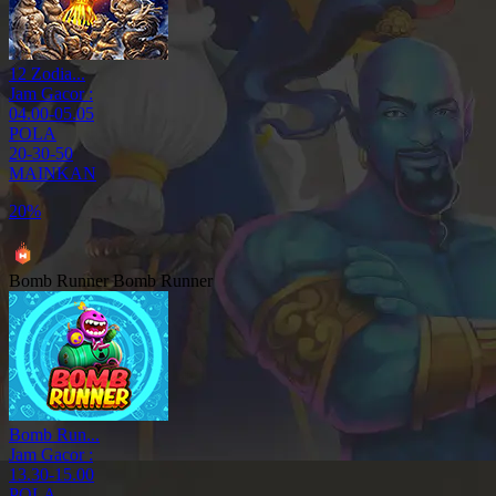
12 Zodia...
Jam Gacor :
04.00-05.05
POLA
20-30-50
MAINKAN
50%
Bomb Runner
Bomb Runner
Bomb Run...
Jam Gacor :
13.30-15.00
POLA