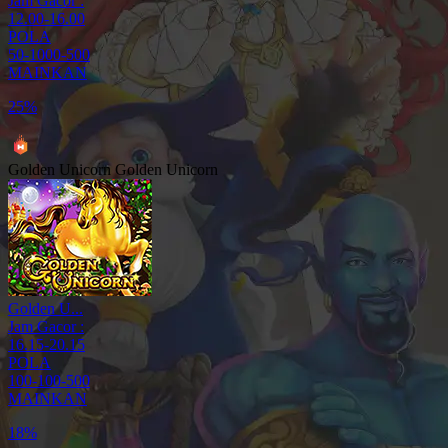
Jam Gacor :
12.00-16.00
POLA
50-1000-500
MAINKAN
64%
Golden Unicorn
Golden Unicorn
Golden U...
Jam Gacor :
16.15-20.15
POLA
100-100-500
MAINKAN
70%