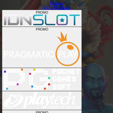
Beranda
DAFTAR
Masuk
PROMO
PROMO
PROMO