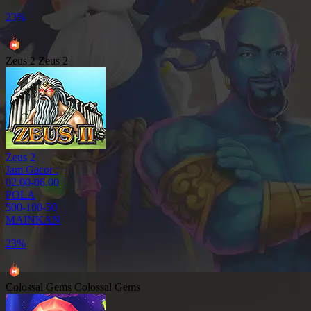
65%
Zeus 2
Zeus 2
Zeus 2
Jam Gacor :
02.00-06.00
POLA
500-100-50
MAINKAN
70%
Colossal Gems
Colossal Gems